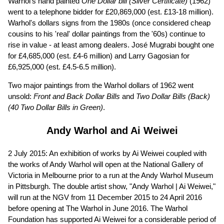
Warhol's hand painted
One Dollar bill (Silver Certificate)
(1962)
went to a telephone bidder for £20,869,000 (est. £13-18 million).
Warhol's dollars signs from the 1980s (once considered cheap
cousins to his 'real' dollar paintings from the '60s) continue to
rise in value - at least among dealers. José Mugrabi bought one
for £4,685,000 (est. £4-6 million) and Larry Gagosian for
£6,925,000 (est. £4.5-6.5 million).
Two major paintings from the Warhol dollars of 1962 went
unsold:
Front and Back Dollar Bills
and
Two Dollar Bills (Back)
(40 Two Dollar Bills in Green)
.
Andy Warhol and Ai Weiwei
2 July 2015: An exhibition of works by Ai Weiwei coupled with
the works of Andy Warhol will open at the National Gallery of
Victoria in Melbourne prior to a run at the Andy Warhol Museum
in Pittsburgh. The double artist show, "Andy Warhol | Ai Weiwei,"
will run at the NGV from 11 December 2015 to 24 April 2016
before opening at The Warhol in June 2016. The Warhol
Foundation has supported Ai Weiwei for a considerable period of