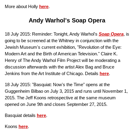
More about Holly
here
.
Andy Warhol's Soap Opera
18 July 2015: Reminder: Tonight, Andy Warhol's
Soap Opera
, is
going to be screened at the Whitney in conjunction with the
Jewish Museum's current exhibition, "Revolution of the Eye:
Modern Art and the Birth of American Television." Claire K.
Henry of The Andy Warhol Film Project will be moderating a
discussion afterwards with the artist Alex Bag and Bruce
Jenkins from the Art Institute of Chicago. Details
here
.
18 July 2015: "Basquiat: Now's the Time" opens at the
Guggenheim Bilbao on July 3, 2015 and runs until November 1,
2015. The Jeff Koons retrospective at the same museum
opened on June 9th and closes September 27, 2015.
Basquiat details
here
.
Koons
here
.