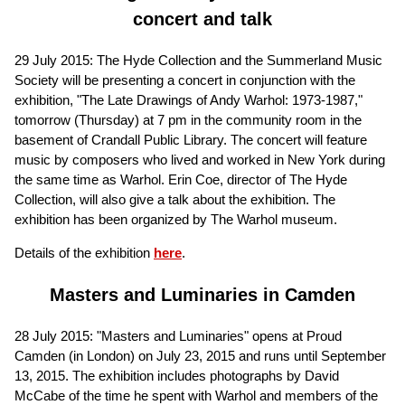
concert and talk
29 July 2015: The Hyde Collection and the Summerland Music
Society will be presenting a concert in conjunction with the
exhibition, "The Late Drawings of Andy Warhol: 1973-1987,"
tomorrow (Thursday) at 7 pm in the community room in the
basement of Crandall Public Library. The concert will feature
music by composers who lived and worked in New York during
the same time as Warhol. Erin Coe, director of The Hyde
Collection, will also give a talk about the exhibition. The
exhibition has been organized by The Warhol museum.
Details of the exhibition
here
.
Masters and Luminaries in Camden
28 July 2015: "Masters and Luminaries" opens at Proud
Camden (in London) on July 23, 2015 and runs until September
13, 2015. The exhibition includes photographs by David
McCabe of the time he spent with Warhol and members of the