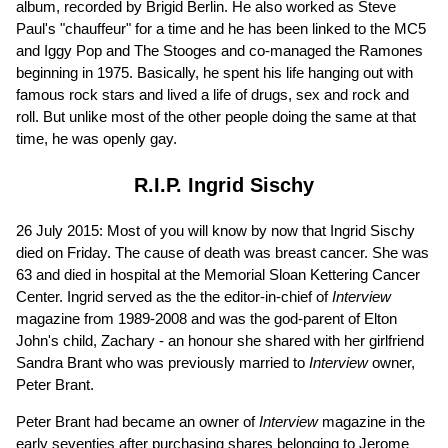
album, recorded by Brigid Berlin. He also worked as Steve
Paul's "chauffeur" for a time and he has been linked to the MC5
and Iggy Pop and The Stooges and co-managed the Ramones
beginning in 1975. Basically, he spent his life hanging out with
famous rock stars and lived a life of drugs, sex and rock and
roll. But unlike most of the other people doing the same at that
time, he was openly gay.
R.I.P. Ingrid Sischy
26 July 2015: Most of you will know by now that Ingrid Sischy
died on Friday. The cause of death was breast cancer. She was
63 and died in hospital at the Memorial Sloan Kettering Cancer
Center. Ingrid served as the the editor-in-chief of
Interview
magazine from 1989-2008 and was the god-parent of Elton
John's child, Zachary - an honour she shared with her girlfriend
Sandra Brant who was previously married to
Interview
owner,
Peter Brant.
Peter Brant had became an owner of
Interview
magazine in the
early seventies after purchasing shares belonging to Jerome