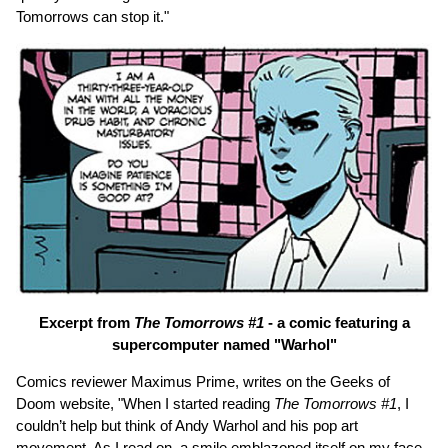
Tomorrows can stop it."
Excerpt from
The Tomorrows #1
- a comic featuring a
supercomputer named "Warhol"
Comics reviewer Maximus Prime, writes on the Geeks of
Doom website, "When I started reading
The Tomorrows #1
, I
couldn’t help but think of Andy Warhol and his pop art
movement. As I read on, a smile emblazoned itself on my face