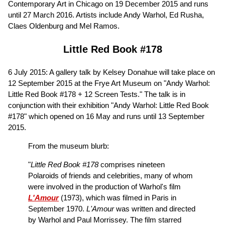
Contemporary Art in Chicago on 19 December 2015 and runs
until 27 March 2016. Artists include Andy Warhol, Ed Rusha,
Claes Oldenburg and Mel Ramos.
Little Red Book #178
6 July 2015: A gallery talk by Kelsey Donahue will take place on
12 September 2015 at the Frye Art Museum on "Andy Warhol:
Little Red Book #178 + 12 Screen Tests." The talk is in
conjunction with their exhibition "Andy Warhol: Little Red Book
#178" which opened on 16 May and runs until 13 September
2015.
From the museum blurb:
"
Little Red Book #178
comprises nineteen
Polaroids of friends and celebrities, many of whom
were involved in the production of Warhol's film
L'Amour
(1973), which was filmed in Paris in
September 1970.
L'Amour
was written and directed
by Warhol and Paul Morrissey. The film starred