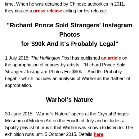
time. When he was detained by Chinese authorities in 2011,
they issued
a press release
calling for his release.
"Richard Prince Sold Strangers' Instagram
Photos
for $90k And It's Probably Legal"
1 July 2015:
The
Huffington Post
has published
an article
on
the appropriation of images by artists - "Richard Prince Sold
Strangers' Instagram Photos For $90k -- And It's Probably
Legal" - which includes an analysis of Warhol as the "father" of
appropriation.
Warhol's Nature
30 June 2015: "Warhol's Nature" opens at the Crystal Bridges
Museum of Modern Art on the Fourth of July and includes a
Spotify playlist of music that Warhol was known to listen to. The
exhibition runs until 5 October 2015. Details
here
.