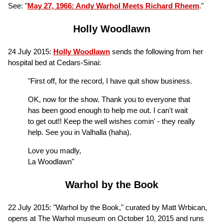
See: "
May 27, 1966: Andy Warhol Meets Richard Rheem
."
Holly Woodlawn
24 July 2015:
Holly Woodlawn
sends the following from her
hospital bed at Cedars-Sinai:
"First off, for the record, I have quit show business.
OK, now for the show. Thank you to everyone that
has been good enough to help me out. I can't wait
to get out!! Keep the well wishes comin' - they really
help. See you in Valhalla (haha).
Love you madly,
La Woodlawn"
Warhol by the Book
22 July 2015: "Warhol by the Book," curated by Matt Wrbican,
opens at The Warhol museum on October 10, 2015 and runs