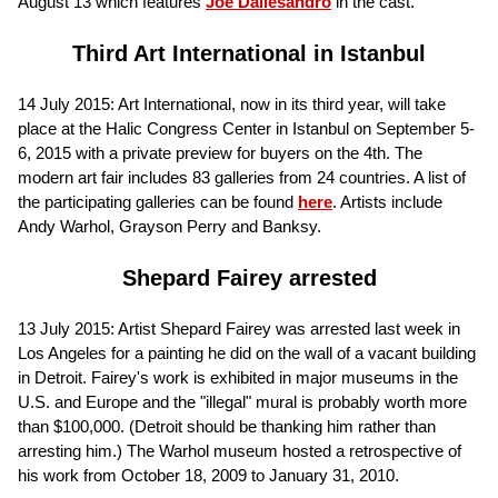
August 13 which features
Joe Dallesandro
in the cast.
Third Art International in Istanbul
14 July 2015: Art International, now in its third year, will take
place at the Halic Congress Center in Istanbul on September 5-
6, 2015 with a private preview for buyers on the 4th. The
modern art fair includes 83 galleries from 24 countries. A list of
the participating galleries can be found
here
. Artists include
Andy Warhol, Grayson Perry and Banksy.
Shepard Fairey arrested
13 July 2015: Artist Shepard Fairey was arrested last week in
Los Angeles for a painting he did on the wall of a vacant building
in Detroit. Fairey's work is exhibited in major museums in the
U.S. and Europe and the "illegal" mural is probably worth more
than $100,000. (Detroit should be thanking him rather than
arresting him.) The Warhol museum hosted a retrospective of
his work from October 18, 2009 to January 31, 2010.