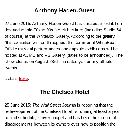
Anthony Haden-Guest
27 June 2015: Anthony Haden-Guest has curated an exhibition
devoted to mid-70s to 90s NY club culture (including Studio 54
of course) at the WhiteBox Gallery. According to the gallery,
"this exhibition will run throughout the summer at WhiteBox.
Offsite musical performances and capsule exhibitions will be
hosted at ACME and VS Gallery (dates to be announced)." The
show closes on August 23rd - no dates yet for any off-site
events.
Details
here
.
The Chelsea Hotel
25 June 2015:
The
Wall Street Journal
is reporting that the
redevelopment of the Chelsea Hotel "is running at least a year
behind schedule, is over budget and has been the source of
disagreements between its owners over how to position the