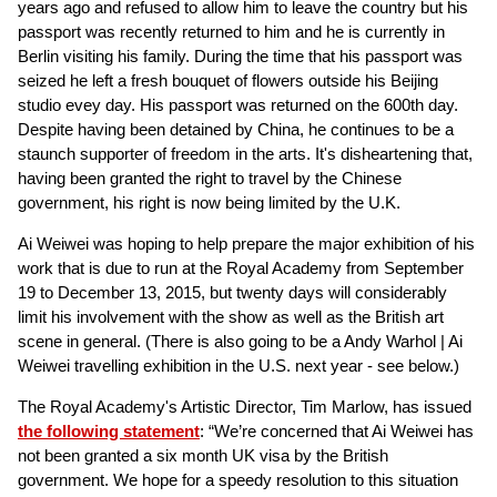
years ago and refused to allow him to leave the country but his
passport was recently returned to him and he is currently in
Berlin visiting his family. During the time that his passport was
seized he left a fresh bouquet of flowers outside his Beijing
studio evey day. His passport was returned on the 600th day.
Despite having been detained by China, he continues to be a
staunch supporter of freedom in the arts. It's disheartening that,
having been granted the right to travel by the Chinese
government, his right is now being limited by the U.K.
Ai Weiwei was hoping to help prepare the major exhibition of his
work that is due to run at the Royal Academy from September
19 to December 13, 2015, but twenty days will considerably
limit his involvement with the show as well as the British art
scene in general. (There is also going to be a Andy Warhol | Ai
Weiwei travelling exhibition in the U.S. next year - see below.)
The Royal Academy's Artistic Director, Tim Marlow, has issued
the following statement
: “We’re concerned that Ai Weiwei has
not been granted a six month UK visa by the British
government. We hope for a speedy resolution to this situation