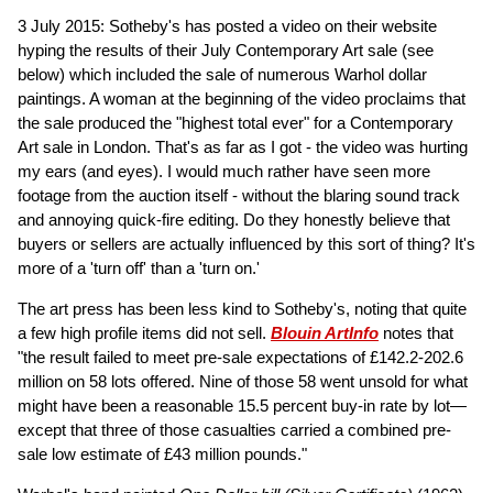
3 July 2015: Sotheby's has posted a video on their website
hyping the results of their July Contemporary Art sale (see
below) which included the sale of numerous Warhol dollar
paintings. A woman at the beginning of the video proclaims that
the sale produced the "highest total ever" for a Contemporary
Art sale in London. That's as far as I got - the video was hurting
my ears (and eyes). I would much rather have seen more
footage from the auction itself - without the blaring sound track
and annoying quick-fire editing. Do they honestly believe that
buyers or sellers are actually influenced by this sort of thing? It's
more of a 'turn off' than a 'turn on.'
The art press has been less kind to Sotheby's, noting that quite
a few high profile items did not sell.
Blouin ArtInfo
notes that
"the result failed to meet pre-sale expectations of £142.2-202.6
million on 58 lots offered. Nine of those 58 went unsold for what
might have been a reasonable 15.5 percent buy-in rate by lot—
except that three of those casualties carried a combined pre-
sale low estimate of £43 million pounds."