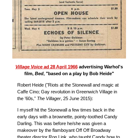
Village Voice
ad 28 April 1966
advertising Warhol's
film,
Bed
, "based on a play by Bob Heide"
Robert Heide ("Riots at the Stonewall and magic at
Caffe Cino; Gay revolution in Greenwich Village in
the ’60s,"
The Villager
, 25 June 2015):
I myself hit the Stonewall a few times back in the
early days with a brownette, pointy-toothed Candy
Darling. This was before he/she was given a
makeover by the flamboyant Off Off Broadway
theater director Ron Link, who taught Candy how to