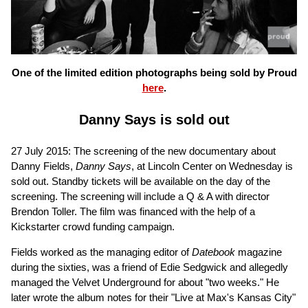
One of the limited edition photographs being sold by Proud
here
.
Danny Says is sold out
27 July 2015: The screening of the new documentary about
Danny Fields,
Danny Says
, at Lincoln Center on Wednesday is
sold out. Standby tickets will be available on the day of the
screening. The screening will include a Q & A with director
Brendon Toller. The film was financed with the help of a
Kickstarter crowd funding campaign.
Fields worked as the managing editor of
Datebook
magazine
during the sixties, was a friend of Edie Sedgwick and allegedly
managed the Velvet Underground for about "two weeks." He
later wrote the album notes for their "Live at Max's Kansas City"