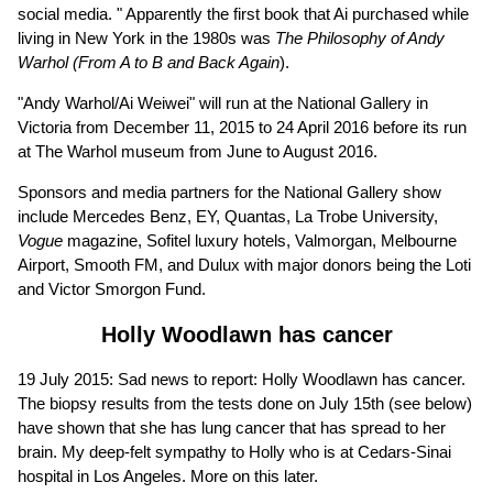
social media. " Apparently the first book that Ai purchased while
living in New York in the 1980s was
The Philosophy of Andy
Warhol (From A to B and Back Again
).
"Andy Warhol/Ai Weiwei" will run at the National Gallery in
Victoria from December 11, 2015 to 24 April 2016 before its run
at The Warhol museum from June to August 2016.
Sponsors and media partners for the National Gallery show
include Mercedes Benz, EY, Quantas, La Trobe University,
Vogue
magazine, Sofitel luxury hotels, Valmorgan, Melbourne
Airport, Smooth FM, and Dulux with major donors being the Loti
and Victor Smorgon Fund.
Holly Woodlawn has cancer
19 July 2015: Sad news to report: Holly Woodlawn has cancer.
The biopsy results from the tests done on July 15th (see below)
have shown that she has lung cancer that has spread to her
brain. My deep-felt sympathy to Holly who is at Cedars-Sinai
hospital in Los Angeles. More on this later.