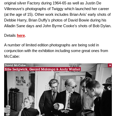
original silver Factory during 1964-65 as well as Justin De
Villeneuve's photographs of Twiggy which launched her career
(at the age of 15). Other work includes Brian Aris' early shots of
Debbie Harry, Brian Duffy's photos of David Bowie during his
Alladin Sane days and John Byrne Cooke's shots of Bob Dylan.
Details
here
.
A number of limited edition photographs are being sold in
conjunction with the exhibition including some great ones from
McCabe: