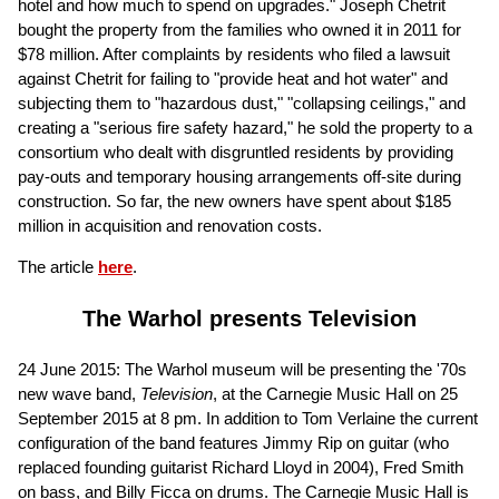
hotel and how much to spend on upgrades." Joseph Chetrit
bought the property from the families who owned it in 2011 for
$78 million. After complaints by residents who filed a lawsuit
against Chetrit for failing to "provide heat and hot water" and
subjecting them to "hazardous dust," "collapsing ceilings," and
creating a "serious fire safety hazard," he sold the property to a
consortium who dealt with disgruntled residents by providing
pay-outs and temporary housing arrangements off-site during
construction. So far, the new owners have spent about $185
million in acquisition and renovation costs.
The article
here
.
The Warhol presents Television
24 June 2015: The Warhol museum will be presenting the '70s
new wave band,
Television
, at the Carnegie Music Hall on 25
September 2015 at 8 pm. In addition to Tom Verlaine the current
configuration of the band features Jimmy Rip on guitar (who
replaced founding guitarist Richard Lloyd in 2004), Fred Smith
on bass, and Billy Ficca on drums. The Carnegie Music Hall is