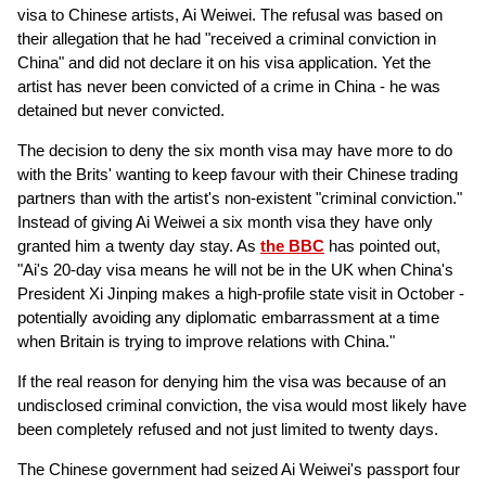
visa to Chinese artists, Ai Weiwei. The refusal was based on
their allegation that he had "received a criminal conviction in
China" and did not declare it on his visa application. Yet the
artist has never been convicted of a crime in China - he was
detained but never convicted.
The decision to deny the six month visa may have more to do
with the Brits' wanting to keep favour with their Chinese trading
partners than with the artist's non-existent "criminal conviction."
Instead of giving Ai Weiwei a six month visa they have only
granted him a twenty day stay. As
the BBC
has pointed out,
"Ai's 20-day visa means he will not be in the UK when China's
President Xi Jinping makes a high-profile state visit in October -
potentially avoiding any diplomatic embarrassment at a time
when Britain is trying to improve relations with China."
If the real reason for denying him the visa was because of an
undisclosed criminal conviction, the visa would most likely have
been completely refused and not just limited to twenty days.
The Chinese government had seized Ai Weiwei's passport four