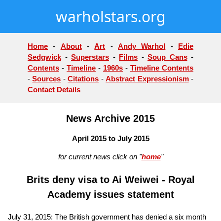
warholstars.org
Home
-
About
-
Art
-
Andy Warhol
-
Edie
Sedgwick
-
Superstars
-
Films
-
Soup Cans
-
Contents
-
Timeline
-
1960s
-
Timeline Contents
-
Sources
-
Citations
-
Abstract Expressionism
-
Contact Details
News Archive 2015
April 2015 to July 2015
for current news click on "
home
"
Brits deny visa to Ai Weiwei - Royal
Academy issues statement
July 31, 2015: The British government has denied a six month