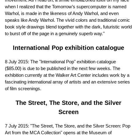
when I realized that the Tomorrow’s supercomputer is named
Warhol, is made in the likeness of Andy Warhol, and even
speaks like Andy Warhol. The vivid colors and traditional comic
book style drawings blend together with the dark, futuristic world
to burst off of the page in a genuinely superb way."
International Pop exhibition catalogue
8 July 2015: The "International Pop" exhibition catalogue
($85.00) is due to be published in the next few weeks. The
exhibition currently at the Walker Art Center includes work by a
fascinating international array of artists and an extensive series
of film screenings.
The Street, The Store, and the Silver
Screen
7 July 2015: "The Street, The Store, and the Silver Screen: Pop
Art from the MCA Collection" opens at the Museum of