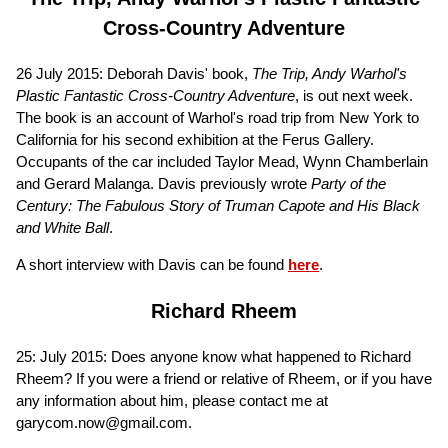
Cross-Country Adventure
26 July 2015: Deborah Davis' book,
The Trip, Andy Warhol's
Plastic Fantastic Cross-Country Adventure
, is out next week.
The book is an account of Warhol's road trip from New York to
California for his second exhibition at the Ferus Gallery.
Occupants of the car included Taylor Mead, Wynn Chamberlain
and Gerard Malanga. Davis previously wrote
Party of the
Century: The Fabulous Story of Truman Capote and His Black
and White Ball
.
A short interview with Davis can be found
here
.
Richard Rheem
25: July 2015: Does anyone know what happened to Richard
Rheem? If you were a friend or relative of Rheem, or if you have
any information about him, please contact me at
garycom.now@gmail.com.