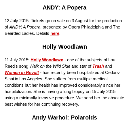
ANDY: A Popera
12 July 2015: Tickets go on sale on 3 August for the production
of
ANDY: A Popera
, presented by Opera Philadelphia and The
Bearded Ladies. Details
here
.
Holly Woodlawn
11 July 2015:
Holly Woodlawn
- one of the subjects of Lou
Reed's song
Walk on the Wild Side
and star of
Trash
and
Women in Revolt
- has recently been hospitalized at Cedars-
Sinai in Los Angeles. She suffers from multiple medical
conditions but her health has improved considerably since her
hospitalization. She is having a lung biopsy on 15 July 2015
using a minimally invasive procedure. We send her the absolute
best wishes for her continuing recovery.
Andy Warhol: Polaroids