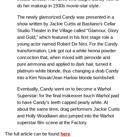
do her makeup in 1930s movie-star style.
The newly glamorized Candy was presented in a
show written by Jackie Curtis at Bastiano’s Cellar
Studio Theater in the Village called “Glamour, Glory
and Gold,” which featured in his first stage role a
young actor named Robert De Niro. For the Candy
transformation, Link got out a white henna powder
concoction that, when mixed with peroxide and
pure ammonia and applied to dark hair, turned it
platinum-white blonde, thus changing a drab Candy
into a Kim Novak/Jean Harlow blonde bombshell.
Eventually, Candy went on to become a Warhol
Superstar: for the final makeover touch Warhol paid
to have Candy’s teeth capped pearly white. At
about the same time, drag performers Jackie Curtis
and Holly Woodlawn also jumped into the Warhol
superstar film scene at the Factory.
The full article can be found
here
.