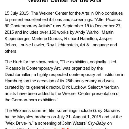
15 July 2015: The Wexner Center for the Arts in Ohio continues
to present excellent exhibitions and screenings. "After Picasso:
80 Contemporary Artists" runs September 19 to December 27,
2015 and includes over 150 works by Andy Warhol, Martin
Kippenberger, Marlene Dumas, Richard Hamilton, Jasper
Johns, Louise Lawler, Roy Lichtenstein, Art & Language and
others.
The blurb for the show notes, "The exhibition, originally titled
'Picasso in Contemporary Art,' was organized by the
Deichtorhallen, a highly respected contemporary art institution in
Hamburg, on the occasion of its 25th anniversary and was
curated by its general director, Dirk Luckow. Select American
artists have been added to the Wexner Center presentation of
the German-born exhibition."
The Wexner's summer film screenings include
Grey Gardens
by the Maysles brothers on July 31- August 1, 2015 and, at the
"Wex Drive-In," a screening of John Waters'
Cry-Baby
on