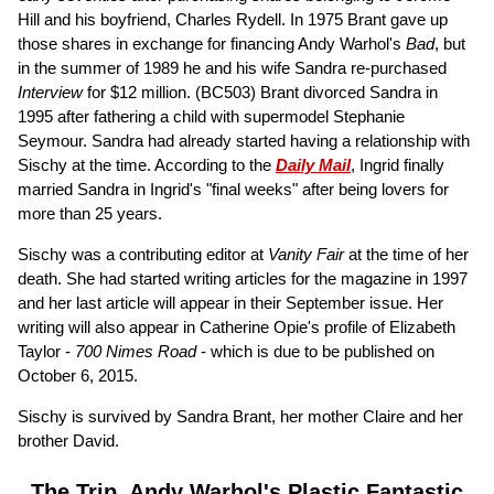
Hill and his boyfriend, Charles Rydell. In 1975 Brant gave up
those shares in exchange for financing Andy Warhol's
Bad
, but
in the summer of 1989 he and his wife Sandra re-purchased
Interview
for $12 million.
(BC503)
Brant divorced Sandra in
1995 after fathering a child with supermodel Stephanie
Seymour. Sandra had already started having a relationship with
Sischy at the time. According to the
Daily Mail
, Ingrid finally
married Sandra in Ingrid's "final weeks" after being lovers for
more than 25 years.
Sischy was a contributing editor at
Vanity Fair
at the time of her
death. She had started writing articles for the magazine in 1997
and her last article will appear in their September issue. Her
writing will also appear in Catherine Opie's profile of Elizabeth
Taylor -
700 Nimes Road
- which is due to be published on
October 6, 2015.
Sischy is survived by Sandra Brant, her mother Claire and her
brother David.
The Trip, Andy Warhol's Plastic Fantastic