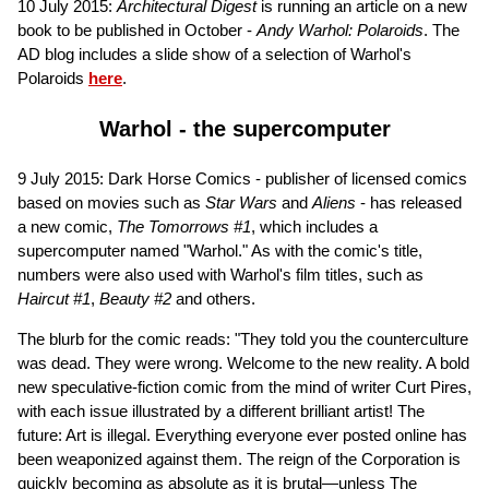
10 July 2015:
Architectural Digest
is running an article on a new
book to be published in October -
Andy Warhol: Polaroids
. The
AD blog includes a slide show of a selection of Warhol's
Polaroids
here
.
Warhol - the supercomputer
9 July 2015: Dark Horse Comics - publisher of licensed comics
based on movies such as
Star Wars
and
Aliens
- has released
a new comic,
The Tomorrows #1
, which includes a
supercomputer named "Warhol." As with the comic's title,
numbers were also used with Warhol's film titles, such as
Haircut #1
,
Beauty #2
and others.
The blurb for the comic reads: "They told you the counterculture
was dead. They were wrong. Welcome to the new reality. A bold
new speculative-fiction comic from the mind of writer Curt Pires,
with each issue illustrated by a different brilliant artist! The
future: Art is illegal. Everything everyone ever posted online has
been weaponized against them. The reign of the Corporation is
quickly becoming as absolute as it is brutal—unless The