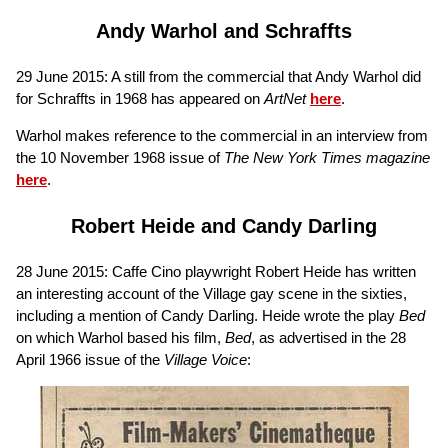
Andy Warhol and Schraffts
29 June 2015: A still from the commercial that Andy Warhol did
for Schraffts in 1968 has appeared on
ArtNet
here
.
Warhol makes reference to the commercial in an interview from
the 10 November 1968 issue of
The New York Times magazine
here
.
Robert Heide and Candy Darling
28 June 2015: Caffe Cino playwright Robert Heide has written
an interesting account of the Village gay scene in the sixties,
including a mention of Candy Darling. Heide wrote the play
Bed
on which Warhol based his film,
Bed
, as advertised in the 28
April 1966 issue of the
Village Voice
: