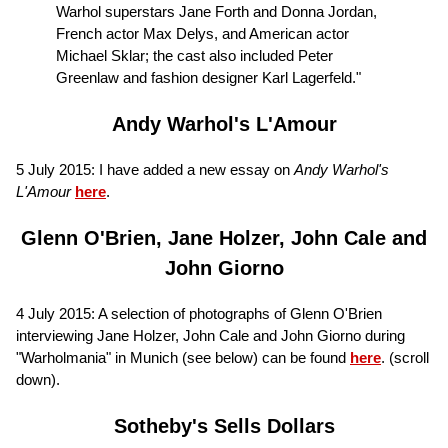
Warhol superstars Jane Forth and Donna Jordan,
French actor Max Delys, and American actor
Michael Sklar; the cast also included Peter
Greenlaw and fashion designer Karl Lagerfeld."
Andy Warhol's L'Amour
5 July 2015: I have added a new essay on
Andy Warhol's
L'Amour
here
.
Glenn O'Brien, Jane Holzer, John Cale and
John Giorno
4 July 2015: A selection of photographs of Glenn O'Brien
interviewing Jane Holzer, John Cale and John Giorno during
"Warholmania" in Munich (see below) can be found
here
. (scroll
down).
Sotheby's Sells Dollars