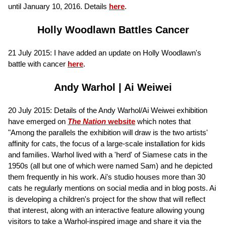
until January 10, 2016. Details
here
.
Holly Woodlawn Battles Cancer
21 July 2015: I have added an update on Holly Woodlawn's
battle with cancer
here
.
Andy Warhol | Ai Weiwei
20 July 2015: Details of the Andy Warhol/Ai Weiwei exhibition
have emerged on
The Nation
website
which notes that
"Among the parallels the exhibition will draw is the two artists'
affinity for cats, the focus of a large-scale installation for kids
and families. Warhol lived with a 'herd' of Siamese cats in the
1950s (all but one of which were named Sam) and he depicted
them frequently in his work. Ai's studio houses more than 30
cats he regularly mentions on social media and in blog posts. Ai
is developing a children's project for the show that will reflect
that interest, along with an interactive feature allowing young
visitors to take a Warhol-inspired image and share it via the