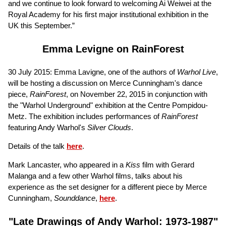
and we continue to look forward to welcoming Ai Weiwei at the
Royal Academy for his first major institutional exhibition in the
UK this September.”
Emma Levigne on RainForest
30 July 2015: Emma Lavigne, one of the authors of
Warhol Live
,
will be hosting a discussion on Merce Cunningham's dance
piece,
RainForest
, on November 22, 2015 in conjunction with
the "Warhol Underground" exhibition at the Centre Pompidou-
Metz. The exhibition includes performances of
RainForest
featuring Andy Warhol's
Silver Clouds
.
Details of the talk
here
.
Mark Lancaster, who appeared in a
Kiss
film with Gerard
Malanga and a few other Warhol films, talks about his
experience as the set designer for a different piece by Merce
Cunningham,
Sounddance
,
here
.
"Late Drawings of Andy Warhol: 1973-1987"