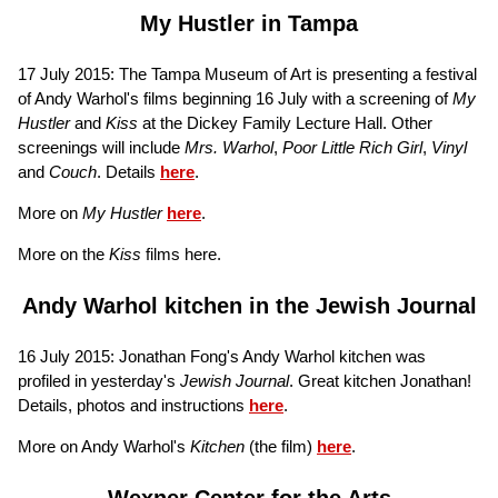
My Hustler in Tampa
17 July 2015: The Tampa Museum of Art is presenting a festival
of Andy Warhol's films beginning 16 July with a screening of
My
Hustler
and
Kiss
at the Dickey Family Lecture Hall. Other
screenings will include
Mrs. Warhol
,
Poor Little Rich Girl
,
Vinyl
and
Couch
. Details
here
.
More on
My Hustler
here
.
More on the
Kiss
films here.
Andy Warhol kitchen in the Jewish Journal
16 July 2015: Jonathan Fong's Andy Warhol kitchen was
profiled in yesterday's
Jewish Journal
. Great kitchen Jonathan!
Details, photos and instructions
here
.
More on Andy Warhol's
Kitchen
(the film)
here
.
Wexner Center for the Arts