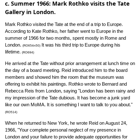
c. Summer 1966: Mark Rothko visits the Tate
Gallery in London.
Mark Rothko visited the Tate at the end of a trip to Europe.
According to Kate Rothko, her father went to Europe in the
summer of 1966 for two months, spent mostly in Rome and
London.
It was his third trip to Europe during his
(RO654n50)
lifetime.
(RO694)
He arrived at the Tate without prior arrangement at lunch time on
the day of a board meeting. Reid introduced him to the board
members and showed him the room that the museum was
offering to exhibit his paintings. Rothko wrote to Bernard and
Rebecca Reis from London, saying "London has been rainy and
my impression of the Tate dubious. It has become a junk yard
like our own MoMA. It is something I want to talk to you about."
(RO514)
When he returned to New York, he wrote Reid on August 24,
1966, "Your complete personal neglect of my presence in
London and your failure to provide adequate opportunities for