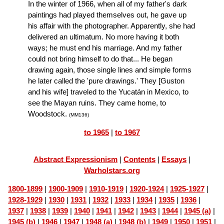
In the winter of 1966, when all of my father's dark
paintings had played themselves out, he gave up
his affair with the photographer. Apparently, she had
delivered an ultimatum. No more having it both
ways; he must end his marriage. And my father
could not bring himself to do that... He began
drawing again, those single lines and simple forms
he later called the 'pure drawings.' They [Guston
and his wife] traveled to the Yucatán in Mexico, to
see the Mayan ruins. They came home, to
Woodstock.
(MM136)
to 1965
|
to 1967
Abstract Expressionism
|
Contents
|
Essays
|
Warholstars.org
1800-1899
|
1900-1909
|
1910-1919
|
1920-1924
|
1925-1927
|
1928-1929
|
1930
|
1931
|
1932
|
1933
|
1934
|
1935
|
1936
|
1937
|
1938
|
1939
|
1940
|
1941
|
1942
|
1943
|
1944
|
1945 (a)
|
1945 (b)
|
1946
|
1947
|
1948 (a)
|
1948 (b)
|
1949
|
1950
|
1951
|