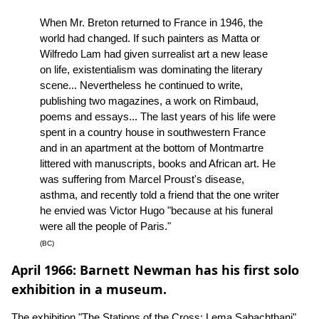
When Mr. Breton returned to France in 1946, the
world had changed. If such painters as Matta or
Wilfredo Lam had given surrealist art a new lease
on life, existentialism was dominating the literary
scene... Nevertheless he continued to write,
publishing two magazines, a work on Rimbaud,
poems and essays... The last years of his life were
spent in a country house in southwestern France
and in an apartment at the bottom of Montmartre
littered with manuscripts, books and African art. He
was suffering from Marcel Proust's disease,
asthma, and recently told a friend that the one writer
he envied was Victor Hugo "because at his funeral
were all the people of Paris."
(BC)
April 1966: Barnett Newman has his first solo
exhibition in a museum.
The exhibition "The Stations of the Cross: Lema Sabachthani"