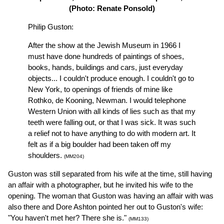
(Photo: Renate Ponsold)
Philip Guston:
After the show at the Jewish Museum in 1966 I
must have done hundreds of paintings of shoes,
books, hands, buildings and cars, just everyday
objects... I couldn't produce enough. I couldn't go to
New York, to openings of friends of mine like
Rothko, de Kooning, Newman. I would telephone
Western Union with all kinds of lies such as that my
teeth were falling out, or that I was sick. It was such
a relief not to have anything to do with modern art. It
felt as if a big boulder had been taken off my
shoulders.
(MM204)
Guston was still separated from his wife at the time, still having
an affair with a photographer, but he invited his wife to the
opening. The woman that Guston was having an affair with was
also there and Dore Ashton pointed her out to Guston's wife:
"You haven't met her? There she is."
(MM133)