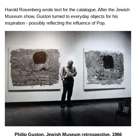
Harold Rosenberg wrote text for the catalogue. After the Jewish
Museum show, Guston turned to everyday objects for his
inspiration - possibly reflecting the influence of Pop.
Philip Guston, Jewish Museum retrospective, 1966