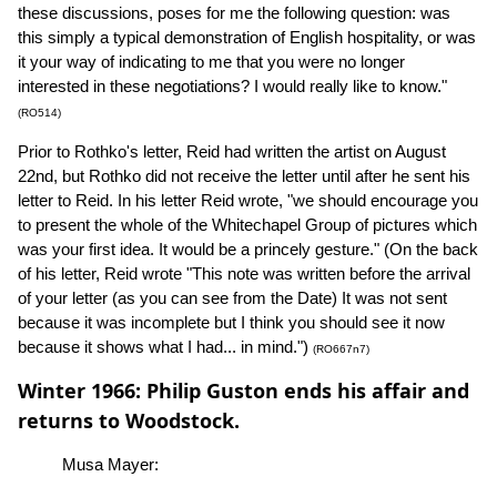
these discussions, poses for me the following question: was
this simply a typical demonstration of English hospitality, or was
it your way of indicating to me that you were no longer
interested in these negotiations? I would really like to know."
(RO514)
Prior to Rothko's letter, Reid had written the artist on August
22nd, but Rothko did not receive the letter until after he sent his
letter to Reid. In his letter Reid wrote, "we should encourage you
to present the whole of the Whitechapel Group of pictures which
was your first idea. It would be a princely gesture." (On the back
of his letter, Reid wrote "This note was written before the arrival
of your letter (as you can see from the Date) It was not sent
because it was incomplete but I think you should see it now
because it shows what I had... in mind.")
(RO667n7)
Winter 1966: Philip Guston ends his affair and
returns to Woodstock.
Musa Mayer: