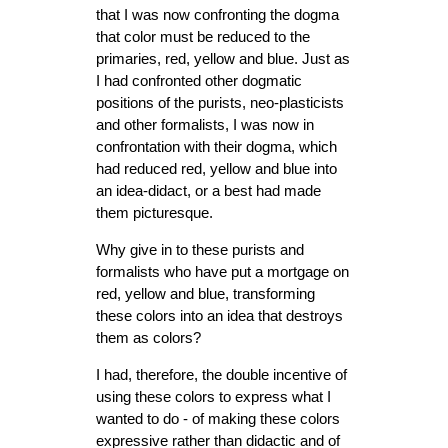
that I was now confronting the dogma
that color must be reduced to the
primaries, red, yellow and blue. Just as
I had confronted other dogmatic
positions of the purists, neo-plasticists
and other formalists, I was now in
confrontation with their dogma, which
had reduced red, yellow and blue into
an idea-didact, or a best had made
them picturesque.
Why give in to these purists and
formalists who have put a mortgage on
red, yellow and blue, transforming
these colors into an idea that destroys
them as colors?
I had, therefore, the double incentive of
using these colors to express what I
wanted to do - of making these colors
expressive rather than didactic and of