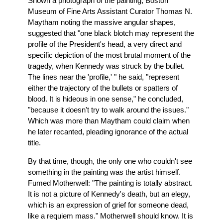
Shown a photograph of the painting, Boston
Museum of Fine Arts Assistant Curator Thomas N.
Maytham noting the massive angular shapes,
suggested that "one black blotch may represent the
profile of the President's head, a very direct and
specific depiction of the most brutal moment of the
tragedy, when Kennedy was struck by the bullet.
The lines near the 'profile,' " he said, "represent
either the trajectory of the bullets or spatters of
blood. It is hideous in one sense," he concluded,
"because it doesn't try to walk around the issues."
Which was more than Maytham could claim when
he later recanted, pleading ignorance of the actual
title.
By that time, though, the only one who couldn't see
something in the painting was the artist himself.
Fumed Motherwell: "The painting is totally abstract.
It is not a picture of Kennedy's death, but an elegy,
which is an expression of grief for someone dead,
like a requiem mass." Motherwell should know. It is