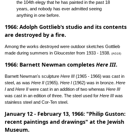
the 104th elegy that he has painted in the past 18
years, and nobody has ever admitted seeing
anything in one before.
1966: Adolph Gottlieb's studio and its contents
are destroyed by a fire.
Among the works destroyed were outdoor sketches Gottlieb
made during summers in Gloucester from 1933 - 1938.
(AG18)
1966: Barnett Newman completes
Here III
.
Barnett Newman's sculpture
Here III
(1965 - 1966) was cast in
steel, as was
Here II
(1965).
Here I
(1962) was in bronze.
Here
I
and
Here II
were cast in an addition of two whereas
Here III
was cast in an edition of three. The steel used for
Here III
was
stainless steel and Cor-Ten steel.
January 12 - February 13, 1966: "Philip Guston:
recent paintings and drawings" at the Jewish
Museum.