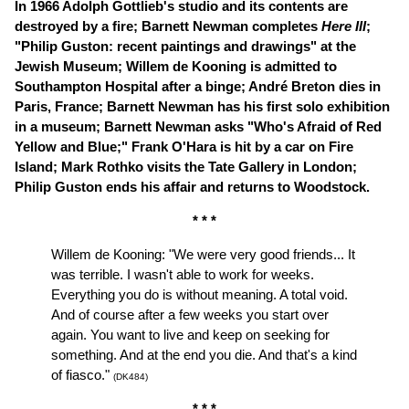
In 1966
Adolph Gottlieb's studio and its contents are
destroyed by a fire; Barnett Newman completes
Here III
;
"Philip Guston: recent paintings and drawings" at the
Jewish Museum; Willem de Kooning is admitted to
Southampton Hospital after a binge; André Breton dies in
Paris, France
;
Barnett Newman has his first solo exhibition
in a museum;
Barnett Newman asks
"Who's Afraid of Red
Yellow and Blue;"
Frank O'Hara is hit by a car on Fire
Island; Mark Rothko visits the Tate Gallery in London;
Philip Guston ends his affair and returns to Woodstock.
* * *
Willem de Kooning: "We were very good friends... It
was terrible. I wasn't able to work for weeks.
Everything you do is without meaning. A total void.
And of course after a few weeks you start over
again. You want to live and keep on seeking for
something. And at the end you die. And that's a kind
of fiasco."
(DK484)
* * *