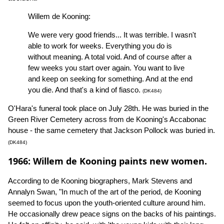
Willem de Kooning:
We were very good friends... It was terrible. I wasn't
able to work for weeks. Everything you do is
without meaning. A total void. And of course after a
few weeks you start over again. You want to live
and keep on seeking for something. And at the end
you die. And that's a kind of fiasco.
(DK484)
O'Hara's funeral took place on July 28th. He was buried in the
Green River Cemetery across from de Kooning's Accabonac
house - the same cemetery that Jackson Pollock was buried in.
(DK484)
1966: Willem de Kooning paints new women.
According to de Kooning biographers, Mark Stevens and
Annalyn Swan, "In much of the art of the period, de Kooning
seemed to focus upon the youth-oriented culture around him.
He occasionally drew peace signs on the backs of his paintings.