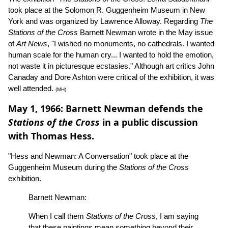
took place at the Solomon R. Guggenheim Museum in New
York and was organized by Lawrence Alloway. Regarding
The
Stations of the Cross
Barnett Newman wrote in the May issue
of
Art News
, "I wished no monuments, no cathedrals. I wanted
human scale for the human cry... I wanted to hold the emotion,
not waste it in picturesque ecstasies." Although art critics John
Canaday and Dore Ashton were critical of the exhibition, it was
well attended.
(MH)
May 1, 1966: Barnett Newman defends the
Stations of the Cross
in a public discussion
with Thomas Hess.
"Hess and Newman: A Conversation" took place at the
Guggenheim Museum during the
Stations of the Cross
exhibition.
Barnett Newman:
When I call them
Stations of the Cross
, I am saying
that these paintings mean something beyond their