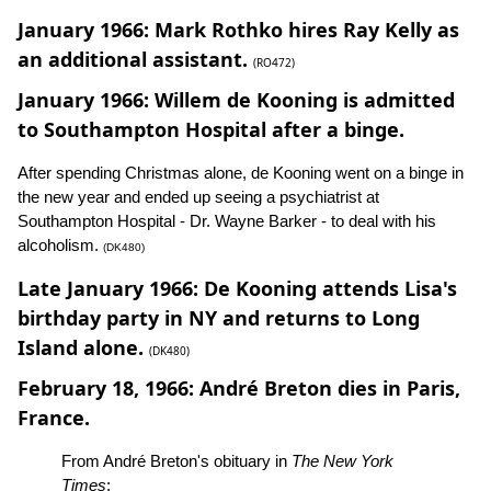
January 1966: Mark Rothko hires Ray Kelly as
an additional assistant.
(RO472)
January 1966: Willem de Kooning is admitted
to Southampton Hospital after a binge.
After spending Christmas alone, de Kooning went on a binge in
the new year and ended up seeing a psychiatrist at
Southampton Hospital - Dr. Wayne Barker - to deal with his
alcoholism.
(DK480)
Late January 1966: De Kooning attends Lisa's
birthday party in NY and returns to Long
Island alone.
(DK480)
February 18, 1966: André Breton dies in Paris,
France.
From André Breton's obituary in
The New York
Times
: