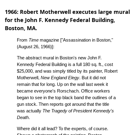
1966: Robert Motherwell executes large mural
for the John F. Kennedy Federal Building,
Boston, MA.
From
Time
magazine ["Assassination in Boston,"
(August 26, 1966)]:
The abstract mural in Boston's new John F.
Kennedy Federal Building is a full 180 sq. ft., cost
$25,000, and was simply titled by its painter, Robert
Motherwell,
New England Elegy
. But it did not
remain that for long. Up on the wall last week it
became everyone's Rorschach. Office workers
began to see in the top black band the outlines of a
gun stock. Then reports got around that the title
was actually
The Tragedy of President Kennedy's
Death
.
Where did it all lead? To the experts, of course.