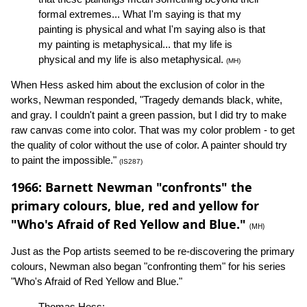
formal extremes... What I'm saying is that my
painting is physical and what I'm saying also is that
my painting is metaphysical... that my life is
physical and my life is also metaphysical.
(MH)
When Hess asked him about the exclusion of color in the
works, Newman responded, "Tragedy demands black, white,
and gray. I couldn't paint a green passion, but I did try to make
raw canvas come into color. That was my color problem - to get
the quality of color without the use of color. A painter should try
to paint the impossible."
(IS287)
1966: Barnett Newman "confronts" the
primary colours, blue, red and yellow for
"Who's Afraid of Red Yellow and Blue."
(MH)
Just as the Pop artists seemed to be re-discovering the primary
colours, Newman also began "confronting them" for his series
"Who's Afraid of Red Yellow and Blue."
Thomas Hess: