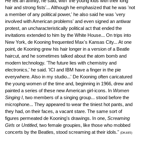
He felt an affinity, he said, with 'the young kids with their long
hair and strong fists'... Although he emphasized that he was 'not
a member of any political power,' he also said he was 'very
involved with American problems' and even signed an antiwar
protest, an uncharacteristically political act that ended the
invitations extended to him by the White House... On trips into
New York, de Kooning frequented Max's Kansas City... At one
point, de Kooning grew his hair longer in a version of a Beatle
haircut, and he sometimes talked about the atom bomb and
modern technology. 'The future lies with chemistry and
electronics,' he said. 'ICI and IBM have a finger in the pie
everywhere. Also in my studio...' De Kooning often caricatured
the young women of the time and, beginning in 1966, drew and
painted a series of these new American girl-icons. In
Women
Singing I
, two members of a singing group... stood before the
microphone... They appeared to wear the tiniest hot pants, and
they had, on their faces, a vacant stare. The same sort of
figures permeated de Kooning's drawings. In one,
Screaming
Girls
or
Untitled
, two female groupies, like those who mobbed
concerts by the Beatles, stood screaming at their idols."
(DK485)