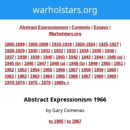
warholstars.org
Abstract Expressionism
|
Contents
|
Essays
|
Warholstars.org
1800-1899
|
1900-1909
|
1910-1919
|
1920-1924
|
1925-1927
|
1928-1929
|
1930
|
1931
|
1932
|
1933
|
1934
|
1935
|
1936
|
1937
|
1938
|
1939
|
1940
|
1941
|
1942
|
1943
|
1944
|
1945 (a)
|
1945 (b)
|
1946
|
1947
|
1948 (a)
|
1948 (b)
|
1949
|
1950
|
1951
|
1952
|
1953
|
1954
|
1955
|
1956
|
1957
|
1958
|
1959
|
1960
|
1961
|
1962
|
1963
|
1964
|
1965
|
1966
|
1967
|
1968
|
1969
|
1970-1974
|
1975 - 1979
|
1980s +
Abstract Expressionism 1966
by Gary Comenas
to 1965
|
to 1967