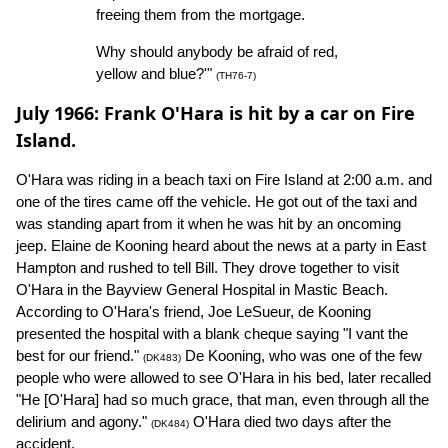
freeing them from the mortgage.
Why should anybody be afraid of red,
yellow and blue?'"
(TH76-7)
July 1966: Frank O'Hara is hit by a car on Fire
Island.
O'Hara was riding in a beach taxi on Fire Island at 2:00 a.m. and
one of the tires came off the vehicle. He got out of the taxi and
was standing apart from it when he was hit by an oncoming
jeep. Elaine de Kooning heard about the news at a party in East
Hampton and rushed to tell Bill. They drove together to visit
O'Hara in the Bayview General Hospital in Mastic Beach.
According to O'Hara's friend, Joe LeSueur, de Kooning
presented the hospital with a blank cheque saying "I vant the
best for our friend."
De Kooning, who was one of the few
(DK483)
people who were allowed to see O'Hara in his bed, later recalled
"He [O'Hara] had so much grace, that man, even through all the
delirium and agony."
O'Hara died two days after the
(DK484)
accident.