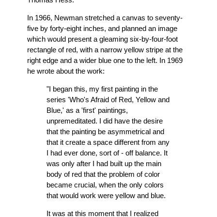
In 1966, Newman stretched a canvas to seventy-
five by forty-eight inches, and planned an image
which would present a gleaming six-by-four-foot
rectangle of red, with a narrow yellow stripe at the
right edge and a wider blue one to the left. In 1969
he wrote about the work:
"I began this, my first painting in the
series 'Who's Afraid of Red, Yellow and
Blue,' as a 'first' paintings,
unpremeditated. I did have the desire
that the painting be asymmetrical and
that it create a space different from any
I had ever done, sort of - off balance. It
was only after I had built up the main
body of red that the problem of color
became crucial, when the only colors
that would work were yellow and blue.
It was at this moment that I realized