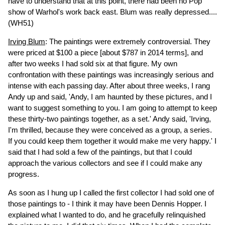
have to understand that at this point, there had been no Pop
show of Warhol's work back east. Blum was really depressed....
(WH51)
Irving Blum
: The paintings were extremely controversial. They
were priced at $100 a piece [about $787 in 2014 terms], and
after two weeks I had sold six at that figure. My own
confrontation with these paintings was increasingly serious and
intense with each passing day. After about three weeks, I rang
Andy up and said, 'Andy, I am haunted by these pictures, and I
want to suggest something to you. I am going to attempt to keep
these thirty-two paintings together, as a set.' Andy said, 'Irving,
I'm thrilled, because they were conceived as a group, a series.
If you could keep them together it would make me very happy.' I
said that I had sold a few of the paintings, but that I could
approach the various collectors and see if I could make any
progress.
As soon as I hung up I called the first collector I had sold one of
those paintings to - I think it may have been Dennis Hopper. I
explained what I wanted to do, and he gracefully relinquished