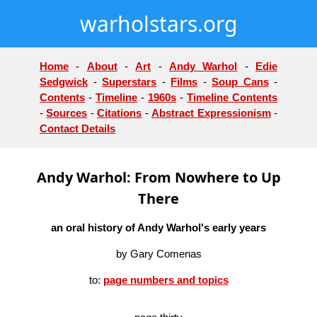
warholstars.org
Home
-
About
-
Art
-
Andy Warhol
-
Edie
Sedgwick
-
Superstars
-
Films
-
Soup Cans
-
Contents
-
Timeline
-
1960s
-
Timeline Contents
-
Sources
-
Citations
-
Abstract Expressionism
-
Contact Details
Andy Warhol: From Nowhere to Up
There
an oral history of Andy Warhol's early years
by Gary Comenas
to:
page numbers and topics