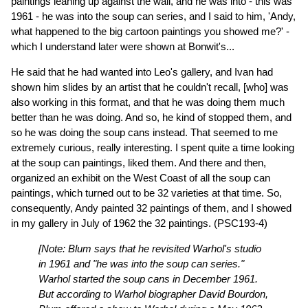
paintings leaning up against the wall, and he was into - this was
1961 - he was into the soup can series, and I said to him, 'Andy,
what happened to the big cartoon paintings you showed me?' -
which I understand later were shown at Bonwit's...
He said that he had wanted into Leo's gallery, and Ivan had
shown him slides by an artist that he couldn't recall, [who] was
also working in this format, and that he was doing them much
better than he was doing. And so, he kind of stopped them, and
so he was doing the soup cans instead. That seemed to me
extremely curious, really interesting. I spent quite a time looking
at the soup can paintings, liked them. And there and then,
organized an exhibit on the West Coast of all the soup can
paintings, which turned out to be 32 varieties at that time. So,
consequently, Andy painted 32 paintings of them, and I showed
in my gallery in July of 1962 the 32 paintings.
(PSC193-4)
[Note: Blum says that he revisited Warhol's studio
in 1961 and "he was into the soup can series."
Warhol started the soup cans in December 1961.
But according to Warhol biographer David Bourdon,