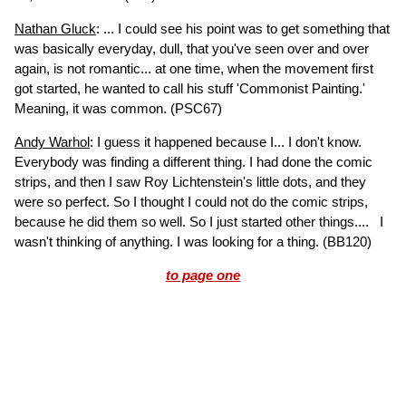
Nathan Gluck
: ... I could see his point was to get something that
was basically everyday, dull, that you've seen over and over
again, is not romantic... at one time, when the movement first
got started, he wanted to call his stuff 'Commonist Painting.'
Meaning, it was common.
(PSC67)
Andy Warhol
: I guess it happened because I... I don't know.
Everybody was finding a different thing. I had done the comic
strips, and then I saw Roy Lichtenstein's little dots, and they
were so perfect. So I thought I could not do the comic strips,
because he did them so well. So I just started other things.... I
wasn't thinking of anything. I was looking for a thing.
(BB120)
to page one