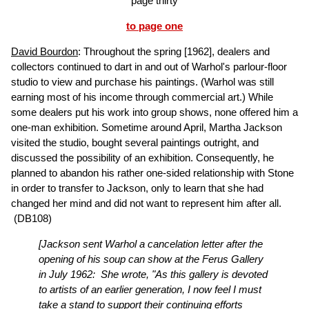
page thirty
to page one
David Bourdon
: Throughout the spring [1962], dealers and
collectors continued to dart in and out of Warhol's parlour-floor
studio to view and purchase his paintings. (Warhol was still
earning most of his income through commercial art.) While
some dealers put his work into group shows, none offered him a
one-man exhibition. Sometime around April, Martha Jackson
visited the studio, bought several paintings outright, and
discussed the possibility of an exhibition. Consequently, he
planned to abandon his rather one-sided relationship with Stone
in order to transfer to Jackson, only to learn that she had
changed her mind and did not want to represent him after all.
(DB108)
[Jackson sent Warhol a cancelation letter after the
opening of his soup can show at the Ferus Gallery
in July 1962: She wrote, "As this gallery is devoted
to artists of an earlier generation, I now feel I must
take a stand to support their continuing efforts