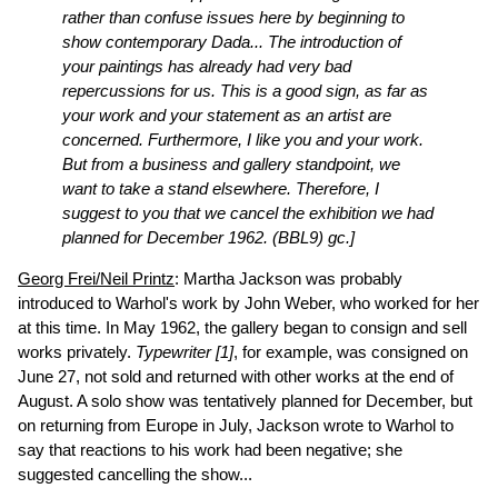
rather than confuse issues here by beginning to
show contemporary Dada... The introduction of
your paintings has already had very bad
repercussions for us. This is a good sign, as far as
your work and your statement as an artist are
concerned. Furthermore, I like you and your work.
But from a business and gallery standpoint, we
want to take a stand elsewhere. Therefore, I
suggest to you that we cancel the exhibition we had
planned for December 1962.
(BBL9)
gc.]
Georg Frei/Neil Printz
: Martha Jackson was probably
introduced to Warhol's work by John Weber, who worked for her
at this time. In May 1962, the gallery began to consign and sell
works privately.
Typewriter [1]
, for example, was consigned on
June 27, not sold and returned with other works at the end of
August. A solo show was tentatively planned for December, but
on returning from Europe in July, Jackson wrote to Warhol to
say that reactions to his work had been negative; she
suggested cancelling the show...