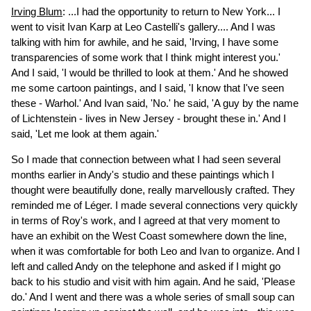
Irving Blum
: ...I had the opportunity to return to New York... I
went to visit Ivan Karp at Leo Castelli's gallery.... And I was
talking with him for awhile, and he said, 'Irving, I have some
transparencies of some work that I think might interest you.'
And I said, 'I would be thrilled to look at them.' And he showed
me some cartoon paintings, and I said, 'I know that I've seen
these - Warhol.' And Ivan said, 'No.' he said, 'A guy by the name
of Lichtenstein - lives in New Jersey - brought these in.' And I
said, 'Let me look at them again.'
So I made that connection between what I had seen several
months earlier in Andy's studio and these paintings which I
thought were beautifully done, really marvellously crafted. They
reminded me of Léger. I made several connections very quickly
in terms of Roy's work, and I agreed at that very moment to
have an exhibit on the West Coast somewhere down the line,
when it was comfortable for both Leo and Ivan to organize. And I
left and called Andy on the telephone and asked if I might go
back to his studio and visit with him again. And he said, 'Please
do.' And I went and there was a whole series of small soup can