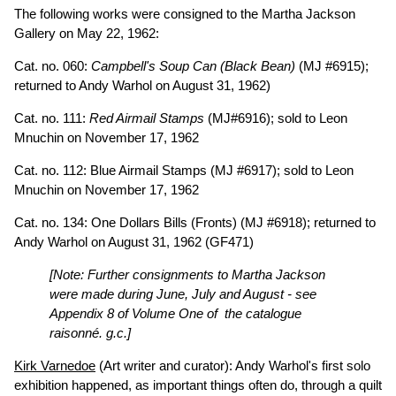
The following works were consigned to the Martha Jackson
Gallery on May 22, 1962:
Cat. no. 060:
Campbell's Soup Can (Black Bean)
(MJ #6915);
returned to Andy Warhol on August 31, 1962)
Cat. no. 111:
Red Airmail Stamps
(MJ#6916); sold to Leon
Mnuchin on November 17, 1962
Cat. no. 112: Blue Airmail Stamps (MJ #6917); sold to Leon
Mnuchin on November 17, 1962
Cat. no. 134: One Dollars Bills (Fronts) (MJ #6918); returned to
Andy Warhol on August 31, 1962
(GF471)
[Note: Further consignments to Martha Jackson
were made during June, July and August - see
Appendix 8 of Volume One of the catalogue
raisonné. g.c.]
Kirk Varnedoe
(Art writer and curator): Andy Warhol's first solo
exhibition happened, as important things often do, through a quilt