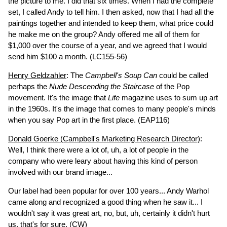
the picture to me. I did that six times. When I had the complete
set, I called Andy to tell him. I then asked, now that I had all the
paintings together and intended to keep them, what price could
he make me on the group? Andy offered me all of them for
$1,000 over the course of a year, and we agreed that I would
send him $100 a month.
(LC155-56)
Henry Geldzahler
: The
Campbell's Soup Can
could be called
perhaps the
Nude Descending the Staircase
of the Pop
movement. It's the image that
Life
magazine uses to sum up art
in the 1960s. It's the image that comes to many people's minds
when you say Pop art in the first place.
(EAP116)
Donald Goerke (Campbell's Marketing Research Director)
:
Well, I think there were a lot of, uh, a lot of people in the
company who were leary about having this kind of person
involved with our brand image...
Our label had been popular for over 100 years... Andy Warhol
came along and recognized a good thing when he saw it... I
wouldn't say it was great art, no, but, uh, certainly it didn't hurt
us, that's for sure.
(CW)