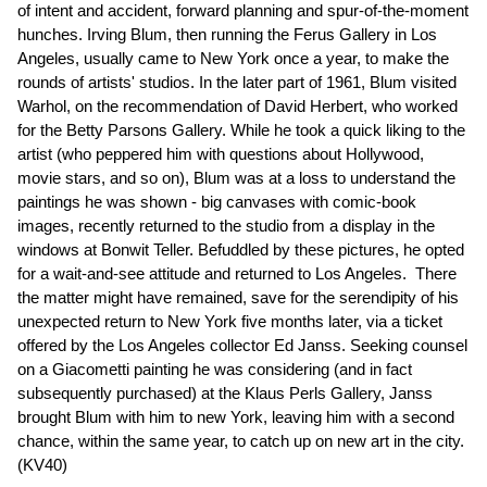
of intent and accident, forward planning and spur-of-the-moment
hunches. Irving Blum, then running the Ferus Gallery in Los
Angeles, usually came to New York once a year, to make the
rounds of artists' studios. In the later part of 1961, Blum visited
Warhol, on the recommendation of David Herbert, who worked
for the Betty Parsons Gallery. While he took a quick liking to the
artist (who peppered him with questions about Hollywood,
movie stars, and so on), Blum was at a loss to understand the
paintings he was shown - big canvases with comic-book
images, recently returned to the studio from a display in the
windows at Bonwit Teller. Befuddled by these pictures, he opted
for a wait-and-see attitude and returned to Los Angeles. There
the matter might have remained, save for the serendipity of his
unexpected return to New York five months later, via a ticket
offered by the Los Angeles collector Ed Janss. Seeking counsel
on a Giacometti painting he was considering (and in fact
subsequently purchased) at the Klaus Perls Gallery, Janss
brought Blum with him to new York, leaving him with a second
chance, within the same year, to catch up on new art in the city.
(KV40)