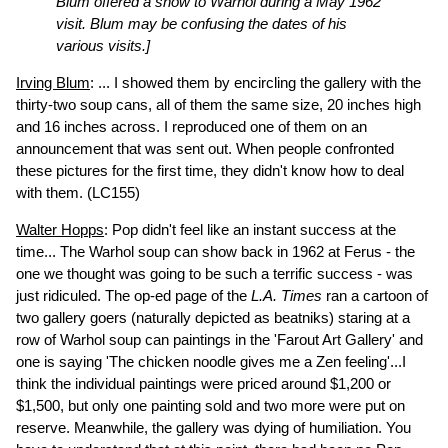
Blum offered a show to Warhol during a May 1962
visit. Blum may be confusing the dates of his
various visits.]
Irving Blum
: ... I showed them by encircling the gallery with the
thirty-two soup cans, all of them the same size, 20 inches high
and 16 inches across. I reproduced one of them on an
announcement that was sent out. When people confronted
these pictures for the first time, they didn't know how to deal
with them.
(LC155)
Walter Hopps
: Pop didn't feel like an instant success at the
time... The Warhol soup can show back in 1962 at Ferus - the
one we thought was going to be such a terrific success - was
just ridiculed. The op-ed page of the
L.A. Times
ran a cartoon of
two gallery goers (naturally depicted as beatniks) staring at a
row of Warhol soup can paintings in the 'Farout Art Gallery' and
one is saying 'The chicken noodle gives me a Zen feeling'...I
think the individual paintings were priced around $1,200 or
$1,500, but only one painting sold and two more were put on
reserve. Meanwhile, the gallery was dying of humiliation. You