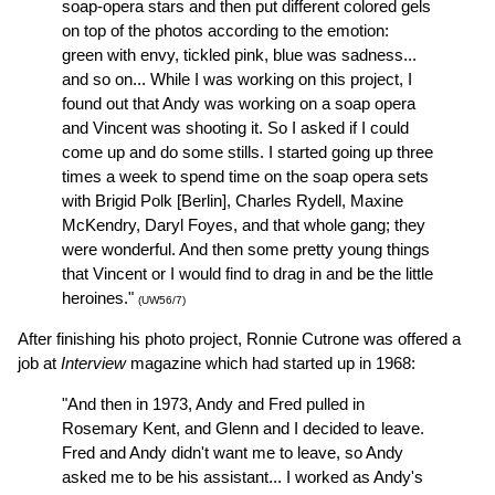
soap-opera stars and then put different colored gels
on top of the photos according to the emotion:
green with envy, tickled pink, blue was sadness...
and so on... While I was working on this project, I
found out that Andy was working on a soap opera
and Vincent was shooting it. So I asked if I could
come up and do some stills. I started going up three
times a week to spend time on the soap opera sets
with Brigid Polk [Berlin], Charles Rydell, Maxine
McKendry, Daryl Foyes, and that whole gang; they
were wonderful. And then some pretty young things
that Vincent or I would find to drag in and be the little
heroines."
(UW56/7)
After finishing his photo project, Ronnie Cutrone was offered a
job at
Interview
magazine which had started up in 1968:
"And then in 1973, Andy and Fred pulled in
Rosemary Kent, and Glenn and I decided to leave.
Fred and Andy didn't want me to leave, so Andy
asked me to be his assistant... I worked as Andy's