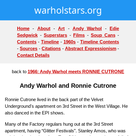
warholstars.org
Home
-
About
-
Art
-
Andy Warhol
-
Edie
Sedgwick
-
Superstars
-
Films
-
Soup Cans
-
Contents
-
Timeline
-
1960s
-
Timeline Contents
-
Sources
-
Citations
-
Abstract Expressionism
-
Contact Details
back to
1966: Andy Warhol meets RONNIE CUTRONE
Andy Warhol and Ronnie Cutrone
Ronnie Cutrone lived in the back part of the Velvet
Underground's apartment on 3rd Street in the West Village. He
also danced in the EPI shows.
Many of the Factory regulars hung out at the 3rd Street
apartment, having “Glitter Festivals”. Stanley Amos, who was