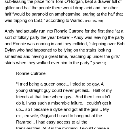
sub-leasing the place from Tom O’Horgan, kept a drawer full of
glitter and half the people there would drop acid and the other
half “would be paranoid on amphetamine, staring at the half that
was tripping on LSD,” according to Warhol.
(POP157-60)
Andy had actually run into Ronnie Cutrone for the first time “at a
sort of folksy party the year before” - Andy was leaving the party
and Ronnie was coming in and they collided, “stepping over Bob
Dylan who had happened to be lying on the stairs looking
smashed and having a great time, reaching up under the girls’
skirts when they walked over him to the party.”
(POP161)
Ronnie Cutrone:
“I tried being a queen once... I tried to be gay. A
young straight guy could never get laid... Half of my
friends at that time where gay... And then I couldn’t
do it. I was such a miserable failure. I couldn’t get it
up... so I became a dyke and got all the girls... My
ex-, ex-wife, Gigi,and I used to hang out at the
Ramrod... I had easy access to all the
transvestites. At 3 in the morning, I would chase a