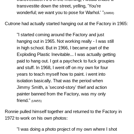
transvestite down the street, yelling, 'You’re
wonderful; we want you to pose for Warhol.' "
(UW68)
Cutrone had actually started hanging out at the Factory in 1965:
"I started coming around the Factory and just
hanging out in 1965. Not working really - I was still
in high school. But in 1966, I became part of the
Exploding Plastic Inevitable... I was actually getting
paid to hang out. I got a paycheck to fuck groupies
and stuff. In 1968, I went off on my own for four
years to teach myself how to paint. i went into
isolation basically. That was the period when
Jimmy Smith, a 'second-story' thief and action
painter banned from the Factory, was my only
friend."
(UW55)
Ronnie pulled himself together and returned to the Factory in
1972 to work on his own photos:
"I was doing a photo project of my own where I shot