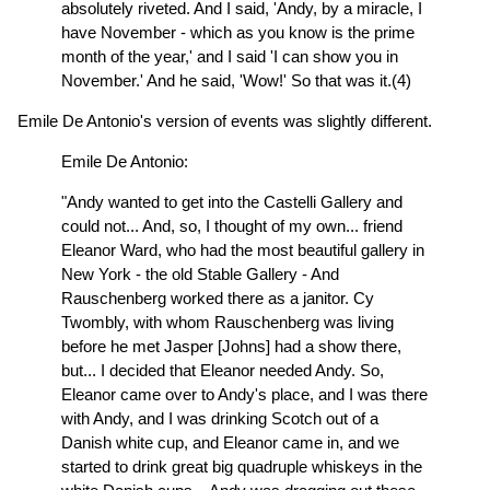
absolutely riveted. And I said, 'Andy, by a miracle, I
have November - which as you know is the prime
month of the year,' and I said 'I can show you in
November.' And he said, 'Wow!' So that was it.(4)
Emile De Antonio's version of events was slightly different.
Emile De Antonio:
"Andy wanted to get into the Castelli Gallery and
could not... And, so, I thought of my own... friend
Eleanor Ward, who had the most beautiful gallery in
New York - the old Stable Gallery - And
Rauschenberg worked there as a janitor. Cy
Twombly, with whom Rauschenberg was living
before he met Jasper [Johns] had a show there,
but... I decided that Eleanor needed Andy. So,
Eleanor came over to Andy's place, and I was there
with Andy, and I was drinking Scotch out of a
Danish white cup, and Eleanor came in, and we
started to drink great big quadruple whiskeys in the