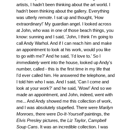
artists, I hadn't been thinking about the art world. I
hadn't been thinking about the gallery. Everything
was utterly
remote
. I sat up and thought, 'How
extraordinary!' My guardian angel. I looked across
at John, who was in one of those beach things, you
know: sunning and I said, 'John, I think I'm going to
call Andy Warhol. And if I can reach him and make
an appointment to look at his work, would you like
to go with me?' And he said, 'I'd love to.' So I
immediately
went into the house, looked up Andy's
number, called - this is the first time in my life that
I'd ever called him. He answered the telephone, and
I told him who I was. And I said, 'Can I come and
look at your work?' and he said, 'Wow!' And so we
made an appointment, and John, indeed, went with
me... And Andy showed me this collection of work,
and I was absolutely stupefied. There were
Marilyn
Monroes
, there were
Do-It-Yourself
paintings, the
Elvis Presley
pictures, the
Liz Taylor
,
Campbell
Soup Cans
. It was an incredible collection. I was