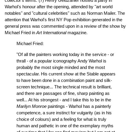
collector's items."(7) Henry Geldzahler hosted a party in
Warhol's honour after the opening, attended by "art world
notables" and "cultural celebrities" such as Norman Mailer.
The
attention that Warhol's first NY Pop exhibition generated in the
general press was commented upon in a review of the show by
Michael Fried in
Art International
magazine.
Michael Fried:
"Of all the painters working today in the service - or
thrall - of a popular iconography Andy Warhol is
probably the most single minded and the most
spectacular. His current show at the Stable appears
to have been done in a combination paint and silk-
screen technique... The technical result is brilliant,
and there are passages of fine, sharp painting as
well... At his strongest - and I take this to be in the
Marilyn Monroe
paintings - Warhol has a painterly
competence, a sure instinct for vulgarity (as in his
choice of colours) and a feeling for what is truly
human and pathetic in one of the exemplary myths