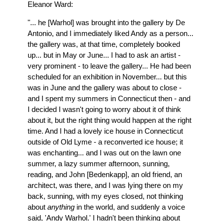
Eleanor Ward:
"... he [Warhol] was brought into the gallery by De
Antonio, and I immediately liked Andy as a person...
the gallery was, at that time, completely booked
up... but in May or June... I had to ask an artist -
very prominent - to leave the gallery... He had been
scheduled for an exhibition in November... but this
was in June and the gallery was about to close -
and I spent my summers in Connecticut then - and
I decided I wasn't going to worry about it of think
about it, but the right thing would happen at the right
time. And I had a lovely ice house in Connecticut
outside of Old Lyme - a reconverted ice house; it
was enchanting... and I was out on the lawn one
summer, a lazy summer afternoon, sunning,
reading, and John [Bedenkapp], an old friend, an
architect, was there, and I was lying there on my
back, sunning, with my eyes closed, not thinking
about
anything
in the world, and suddenly a voice
said, 'Andy Warhol.' I hadn't been thinking about