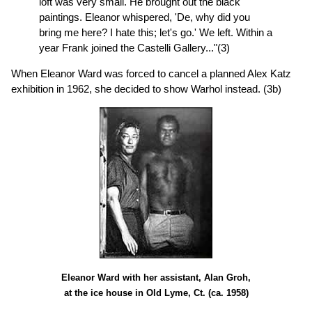
loft was very small. He brought out the black
paintings. Eleanor whispered, 'De, why did you
bring me here? I hate this; let's go.' We left. Within a
year Frank joined the Castelli Gallery..."(3)
When Eleanor Ward was forced to cancel a planned Alex Katz
exhibition in 1962, she decided to show Warhol instead. (3b)
Eleanor Ward with her assistant, Alan Groh,
at the ice house in Old Lyme, Ct. (ca. 1958)