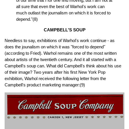
of our time that I for one find moving; but I am not at
all sure that even the best of Warhol's work can
much outlast the journalism on which it is forced to
depend."(8)
CAMPBELL'S SOUP
Needless to say, exhibitions of Warhol's work continue - as
does the jounalism on which it was "forced to depend"
(according to Fried). Warhol remains one of the most written
about artists of the twentieth century. And it all started with a
Campbell's soup can. What did Campbell's think about his use
of their image? Two years after his first New York Pop
exhibition, Warhol received the following letter from the
Campbell's product marketing manager:(9)