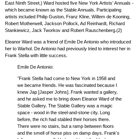
East Ninth Street.) Ward hosted five New York Artists' Annuals -
which became known as the Stable Annuals. Participating
artists included Philip Guston, Franz Kline, Willem de Kooning,
Robert Motherwell, Jackson Pollock, Ad Reinhardt, Richard
Stankiewicz, Jack Tworkov and Robert Rauschenberg.(2)
Eleanor Ward was a friend of Emile De Antonio who introduced
her to Warhol. De Antonio had previously tried to interest her in
Frank Stella with little success.
Emile De Antonio:
"Frank Stella had come to New York in 1958 and
we became friends. He was fascinated because I
knew Jap [Jasper Johns]. Frank wanted a gallery,
and he asked me to bring down Eleanor Ward of the
Stable Gallery. The Stable Gallery was a magic
space - wood in the steel-and-stone city. Long
before, the rich had stabled their horses there.
There were no stairs, but a ramp between floors
and the smell of horse piss on damp days. Frank's