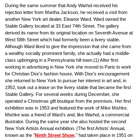
During the same summer that Andy Warhol received his
rejection letter from Martha Jackson, he received a visit from
another New York art dealer, Eleanor Ward. Ward owned the
Stable Gallery located at 33 East 74th Street. The gallery
derived its name from its original location on Seventh Avenue at
West 58th Street which had formerly been a livery stable.
Although Ward liked to give the impression that she came from
a wealthy socially prominent family, she actually had a middle-
class upbringing in a Pennsylvania hill town.(1) After first
working in advertising in New York she moved to Paris to work
for Christian Dior's fashion house. With Dior's encouragement
she returned to New York to pursue her interest in art and, in
1952, took out a lease on the livery stable that became the first
Stable Gallery. For several weeks during December, she
operated a Christmas gift boutique from the premises. Her first
exhibition was in 1953 and featured the work of Mike Mishke.
Mishke was a friend of Ward's and, like Warhol, a commercial
illustrator. During the same year she also hosted the second
New York Artists Annual exhibition. (The first Artists' Annual,
known as the "
Ninth Street Show
," had taken place in 1951 on