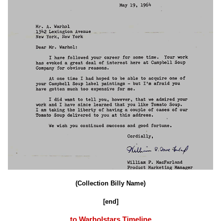
(Collection Billy Name)
[end]
to Warholstars Timeline