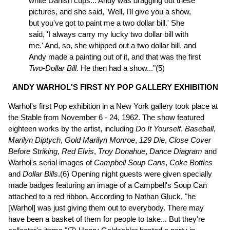
white Danish cups... Andy was dragging out these
pictures, and she said, 'Well, I'll give you a show,
but you've got to paint me a two dollar bill.' She
said, 'I always carry my lucky two dollar bill with
me.' And, so, she whipped out a two dollar bill, and
Andy made a painting out of it, and that was the first
Two-Dollar Bill
. He then had a show..."(5)
ANDY WARHOL'S FIRST NY POP GALLERY EXHIBITION
Warhol's first Pop exhibition in a New York gallery took place at
the Stable from November 6 - 24, 1962. The show featured
eighteen works by the artist, including
Do It Yourself
,
Baseball
,
Marilyn Diptych
,
Gold Marilyn Monroe
,
129 Die
,
Close Cover
Before Striking
,
Red Elvis
,
Troy Donahue
,
Dance Diagram
and
Warhol's serial images of
Campbell Soup Cans
,
Coke Bottles
and
Dollar Bills
.(6) Opening night guests were given specially
made badges featuring an image of a Campbell's Soup Can
attached to a red ribbon. According to Nathan Gluck, "he
[Warhol] was just giving them out to everybody. There may
have been a basket of them for people to take... But they're