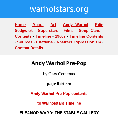
warholstars.org
Home
-
About
-
Art
-
Andy Warhol
-
Edie
Sedgwick
-
Superstars
-
Films
-
Soup Cans
-
Contents
-
Timeline
-
1960s
-
Timeline Contents
-
Sources
-
Citations
-
Abstract Expressionism
-
Contact Details
Andy Warhol Pre-Pop
by Gary Comenas
page thirteen
Andy Warhol Pre-Pop contents
to Warholstars Timeline
ELEANOR WARD: THE STABLE GALLERY